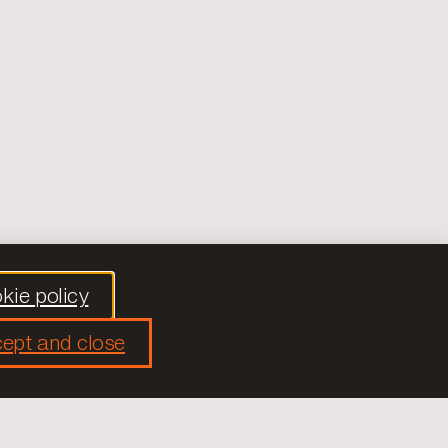
kie policy
ept and close
Social