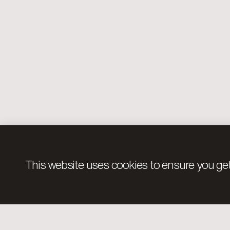
This website uses cookies to ensure you get
Pages