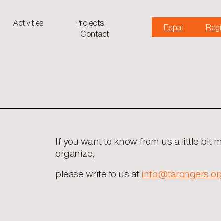
Activities
Projects
Espai
Regi
Contact
If you want to know from us a little bit 
organize,
please write to us at
info@tarongers.or