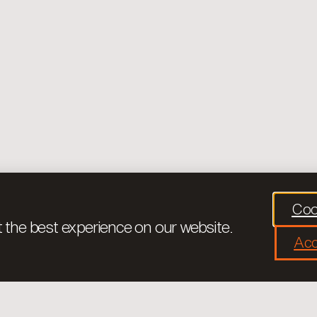
Coo
 the best experience on our website.
Acc
Legal