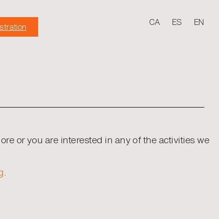
CA
ES
EN
stration
more or you are interested in any of the activities we
g
.