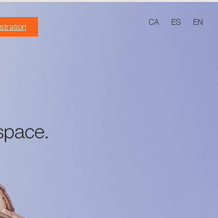
CA
ES
EN
stration
space.