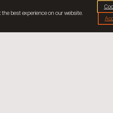
Coo
 the best experience on our website.
Acc
Tarongers is a private Foundation foc
society and institutions through traini
democratic values. We are convinced t
health we will be able to improve the we