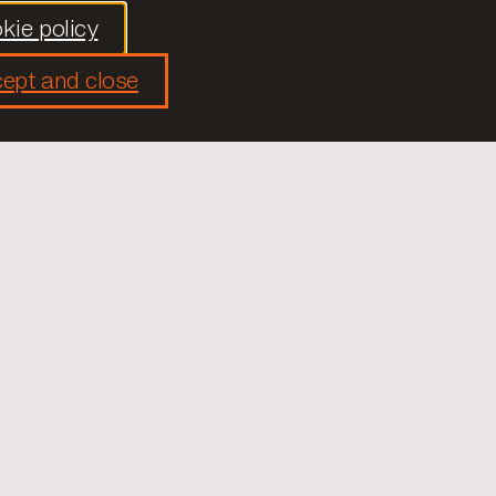
kie policy
ept and close
used on improving the democratic health of
ng, information and the dissemination of
hat only through the improvement of democratic
ll-being of citizens.