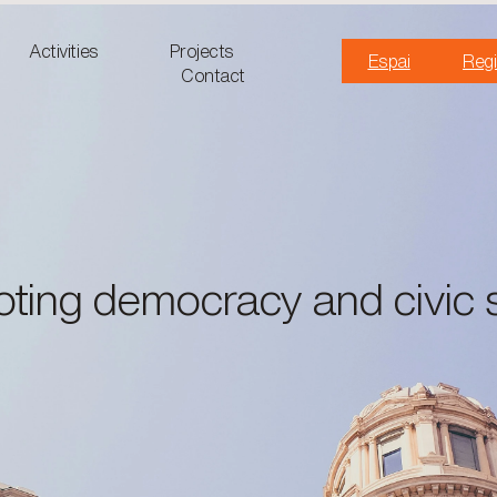
Activities
Projects
Espai
Regi
Contact
ting democracy and civic 