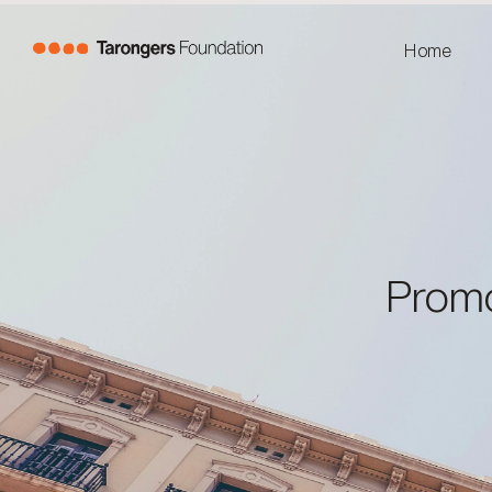
Home
Promo