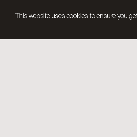
This website uses cookies to ensure you get
The Foundation.