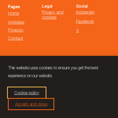
Legal
Social
Pages
Privacy and
Instagram
Home
cookies
Facebook
Activities
Projects
X
Contact
This website uses cookies to ensure you get the best
experience on our website.
Cookie policy
Accept and close