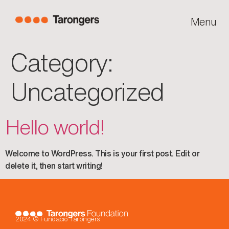
Menu
Category:
Uncategorized
Hello world!
Welcome to WordPress. This is your first post. Edit or
delete it, then start writing!
2024 © Fundació Tarongers